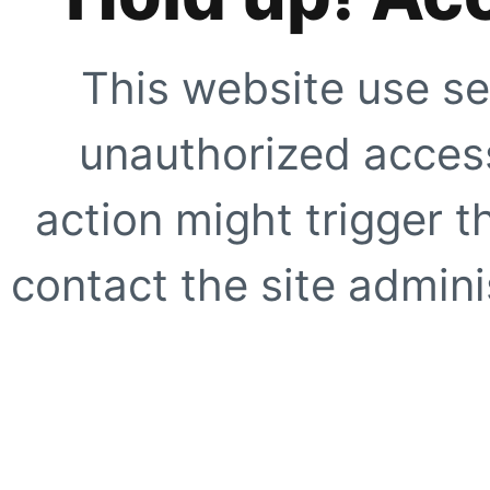
This website use se
unauthorized access
action might trigger t
contact the site adminis