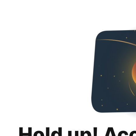
Hold up! Ac